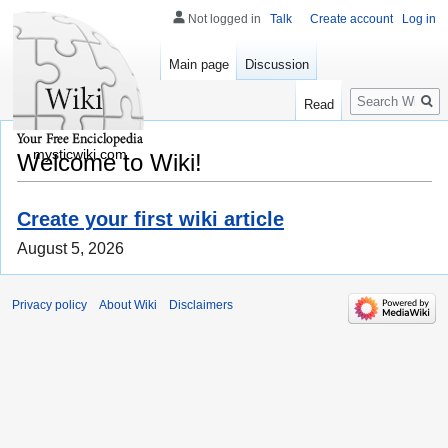
Not logged in
Talk
Create account
Log in
Main page
Discussion
Search
Read
mysticwiki.com
Welcome to Wiki!
Create your first wiki article
August 5, 2026
Privacy policy
About Wiki
Disclaimers